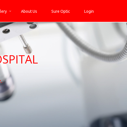
lery
About Us
Sure Optic
Login
SPITAL
.