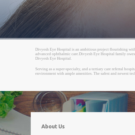
Divyesh Eye Hospital is an ambitious project flourishing with a
advanced ophthalmic care.Divyesh Eye Hospital family owes i
Divyesh Eye Hospital.
Serving as a super-specialty, and a tertiary care referral hos
environment with ample amenities. The safest and newest tec
About Us