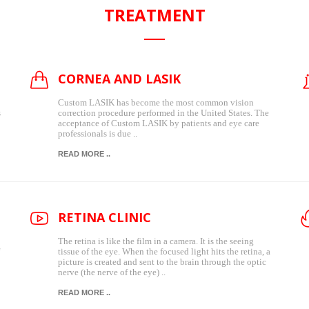
TREATMENT
CORNEA AND LASIK
Custom LASIK has become the most common vision
s
correction procedure performed in the United States. The
acceptance of Custom LASIK by patients and eye care
professionals is due ..
READ MORE ..
RETINA CLINIC
The retina is like the film in a camera. It is the seeing
tissue of the eye. When the focused light hits the retina, a
picture is created and sent to the brain through the optic
nerve (the nerve of the eye) ..
READ MORE ..