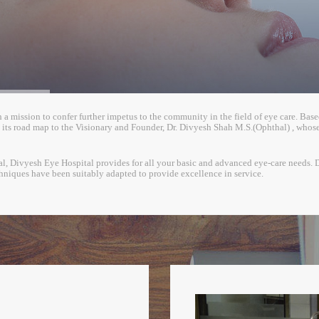
 mission to confer further impetus to the community in the field of eye care. Based in
ts road map to the Visionary and Founder, Dr. Divyesh Shah M.S.(Ophthal) , whose 
pital, Divyesh Eye Hospital provides for all your basic and advanced eye-care needs. 
hniques have been suitably adapted to provide excellence in service.