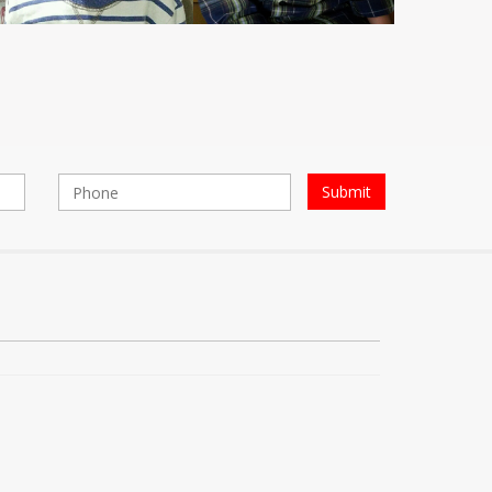
Submit