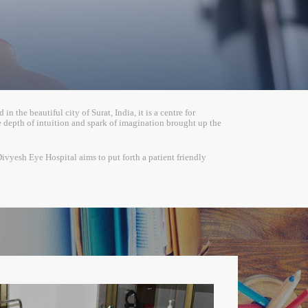
 the beautiful city of Surat, India, it is a centre for
depth of intuition and spark of imagination brought up the
Divyesh Eye Hospital aims to put forth a patient friendly