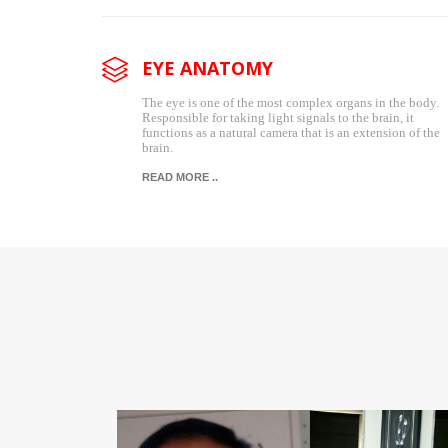
EYE ANATOMY
The eye is one of the most complex organs in the body.
Responsible for taking light signals to the brain, it
functions as a natural camera that is an extension of the
brain.
READ MORE ..