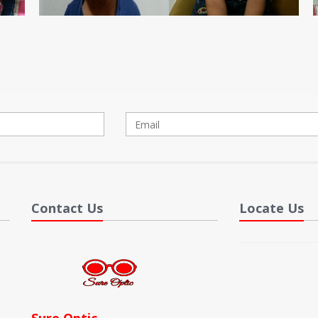
Contact Us
Locate Us