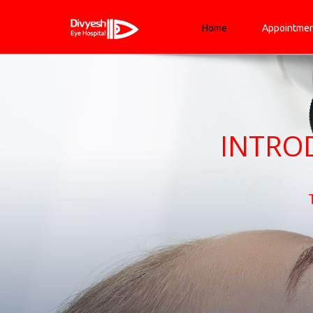
Home
Appointme
INTRO