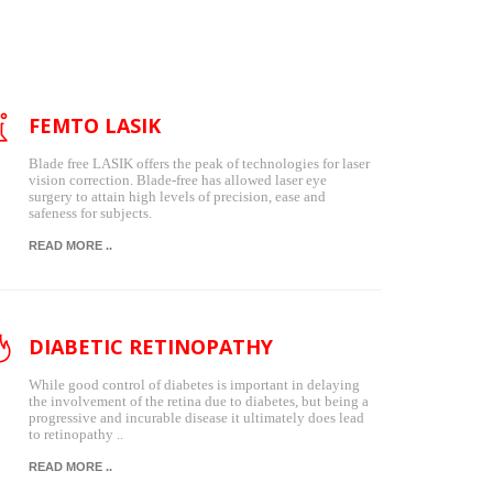
FEMTO LASIK
Blade free LASIK offers the peak of technologies for laser
vision correction. Blade-free has allowed laser eye
surgery to attain high levels of precision, ease and
safeness for subjects.
READ MORE ..
DIABETIC RETINOPATHY
While good control of diabetes is important in delaying
the involvement of the retina due to diabetes, but being a
progressive and incurable disease it ultimately does lead
to retinopathy ..
READ MORE ..