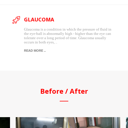
GLAUCOMA
Glaucoma is a condition in which the pressure of fluid in
the eye-ball is abnormally high - higher than the eye can
tolerate over a long period of time. Glaucoma usually
occurs in both eyes, ..
READ MORE ..
Before / After