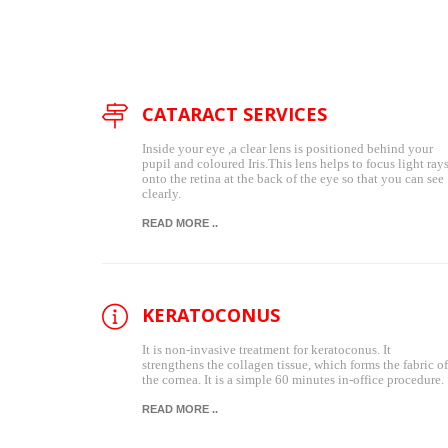
CATARACT SERVICES
Inside your eye ,a clear lens is positioned behind your
pupil and coloured Iris.This lens helps to focus light ray
onto the retina at the back of the eye so that you can see
clearly.
READ MORE ..
KERATOCONUS
It is non-invasive treatment for keratoconus. It
strengthens the collagen tissue, which forms the fabric of
the cornea. It is a simple 60 minutes in-office procedure.
READ MORE ..