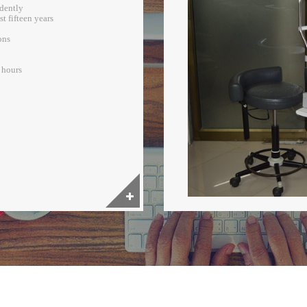
ndently
t fifteen years
ons
2 hours