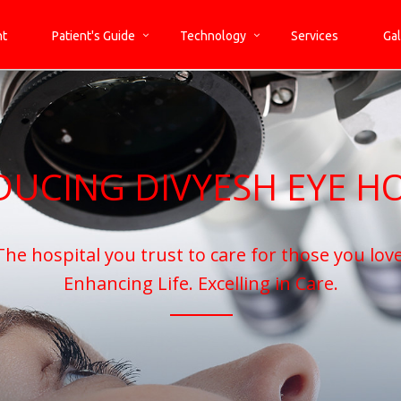
nt
Patient's Guide
Technology
Services
Gal
DUCING DIVYESH EYE HO
The hospital you trust to care for those you love
Enhancing Life. Excelling in Care.