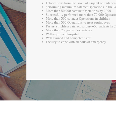
Felicitations from the Govt. of Gujarat on indepe
performing maximum cataract Operations in the las
More than 50,000 cataract Operations by 2009
Successfully performed more than 70,000 Operati
More than 500 cataract Operations in children
More than 500 Operations to treat squint eyes
Fastest stitchless cataract surgery--50 patients in 
More than 25 years of experience
Well-equipped hospital
Well-trained and competent staff
Facility to cope with all sorts of emergency