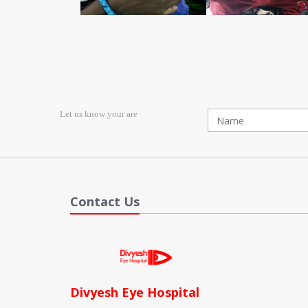
Let us know your are
Contact Us
Divyesh Eye Hospital