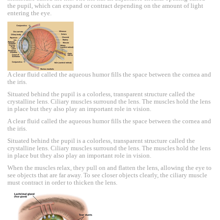
the pupil, which can expand or contract depending on the amount of light
entering the eye.
A clear fluid called the aqueous humor fills the space between the cornea and
the iris.
Situated behind the pupil is a colorless, transparent structure called the
crystalline lens. Ciliary muscles surround the lens. The muscles hold the lens
in place but they also play an important role in vision.
A clear fluid called the aqueous humor fills the space between the cornea and
the iris.
Situated behind the pupil is a colorless, transparent structure called the
crystalline lens. Ciliary muscles surround the lens. The muscles hold the lens
in place but they also play an important role in vision.
When the muscles relax, they pull on and flatten the lens, allowing the eye to
see objects that are far away. To see closer objects clearly, the ciliary muscle
must contract in order to thicken the lens.