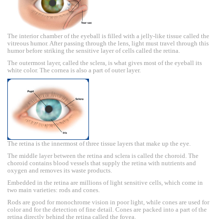
The interior chamber of the eyeball is filled with a jelly-like tissue called the
vitreous humor. After passing through the lens, light must travel through this
humor before striking the sensitive layer of cells called the retina.
The outermost layer, called the sclera, is what gives most of the eyeball its
white color. The cornea is also a part of outer layer.
The retina is the innermost of three tissue layers that make up the eye.
The middle layer between the retina and sclera is called the choroid. The
choroid contains blood vessels that supply the retina with nutrients and
oxygen and removes its waste products.
Embedded in the retina are millions of light sensitive cells, which come in
two main varieties: rods and cones.
Rods are good for monochrome vision in poor light, while cones are used for
color and for the detection of fine detail. Cones are packed into a part of the
retina directly behind the retina called the fovea.