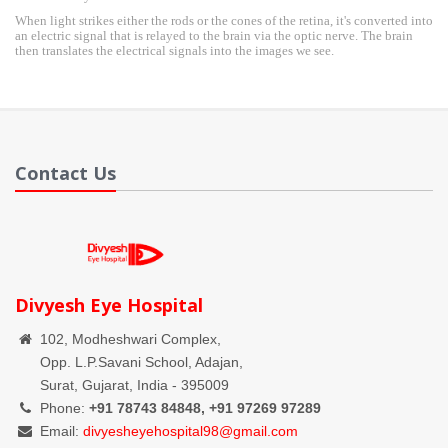
When light strikes either the rods or the cones of the retina, it's converted into
an electric signal that is relayed to the brain via the optic nerve. The brain
then translates the electrical signals into the images we see.
Contact Us
Divyesh Eye Hospital
102, Modheshwari Complex,
Opp. L.P.Savani School, Adajan,
Surat, Gujarat, India - 395009
Phone:
+91 78743 84848, +91 97269 97289
Email:
divyesheyehospital98@gmail.com