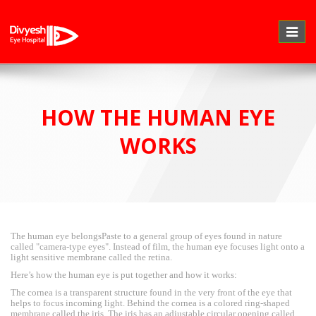
Toggle
naviga
HOW THE HUMAN EYE
WORKS
The human eye belongsPaste to a general group of eyes found in nature
called "camera-type eyes". Instead of film, the human eye focuses light onto a
light sensitive membrane called the retina.
Here’s how the human eye is put together and how it works:
The cornea is a transparent structure found in the very front of the eye that
helps to focus incoming light. Behind the cornea is a colored ring-shaped
membrane called the iris. The iris has an adjustable circular opening called