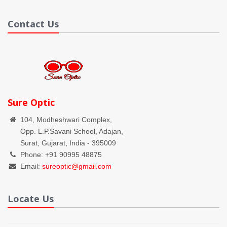
Contact Us
Sure Optic
104, Modheshwari Complex,
Opp. L.P.Savani School, Adajan,
Surat, Gujarat, India - 395009
Phone: +91 90995 48875
Email:
sureoptic@gmail.com
Locate Us